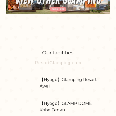
Our facilities
ResortGlamping.com
【Hyogo】Glamping Resort
Awaji
【Hyogo】GLAMP DOME
Kobe Tenku