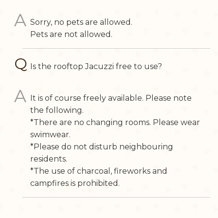
Sorry, no pets are allowed.
Pets are not allowed.
Is the rooftop Jacuzzi free to use?
It is of course freely available. Please note
the following.
*There are no changing rooms. Please wear
swimwear.
*Please do not disturb neighbouring
residents.
*The use of charcoal, fireworks and
campfires is prohibited.