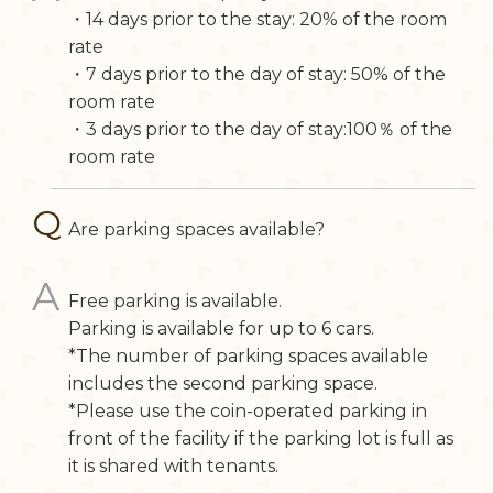
・14 days prior to the stay: 20% of the room
rate
・7 days prior to the day of stay: 50% of the
room rate
・3 days prior to the day of stay:100％ of the
room rate
Are parking spaces available?
Free parking is available.
Parking is available for up to 6 cars.
*The number of parking spaces available
includes the second parking space.
*Please use the coin-operated parking in
front of the facility if the parking lot is full as
it is shared with tenants.