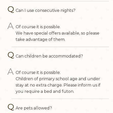
Can I use consecutive nights?
Of course it is possible.
We have special offers available, so please
take advantage of them.
Can children be accommodated?
Of course it is possible.
Children of primary school age and under
stay at no extra charge. Please inform us if
you require a bed and futon.
Are pets allowed?