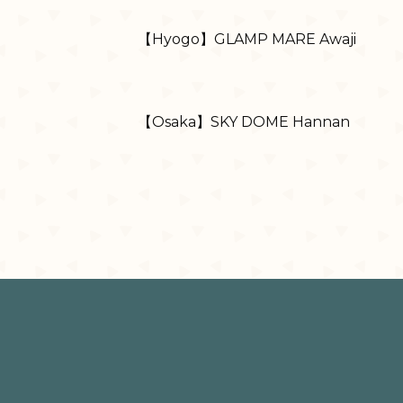
【Hyogo】GLAMP MARE Awaji
【Osaka】SKY DOME Hannan