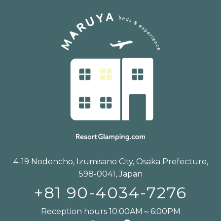
4-19 Nodencho, Izumisano City, Osaka Prefecture,
598-0041, Japan
+81 90-4034-7276
Reception hours 10:00AM～6:00PM