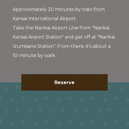
Approximately 20 minutes by train from
Kansai International Airport.
Take the Nankai Airport Line from "Nankai
Kansai Airport Station" and get off at "Nankai
Izumisano Station". From there, it's about a
10-minute by walk.
Reserve