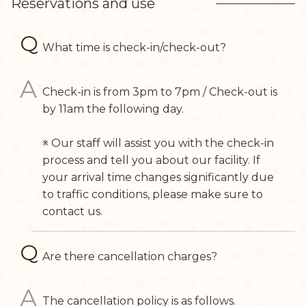
Reservations and use
What time is check-in/check-out?
Check-in is from 3pm to 7pm / Check-out is
by 11am the following day.
※ Our staff will assist you with the check-in
process and tell you about our facility. If
your arrival time changes significantly due
to traffic conditions, please make sure to
contact us.
Are there cancellation charges?
The cancellation policy is as follows.