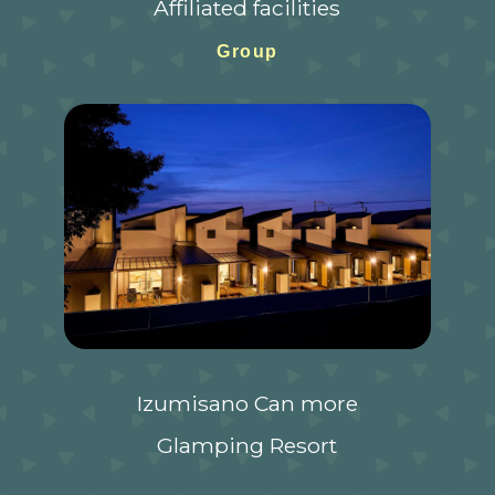
Affiliated facilities
Group
Izumisano Can more
Glamping Resort