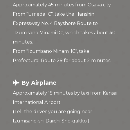
Approximately 45 minutes from Osaka city.
From "Umeda IC", take the Hanshin
Expressway No. 4 Bayshore Route to
"Izumisano Minami IC", which takes about 40
minutes.
From "Izumisano Minami IC", take
Prefectural Route 29 for about 2 minutes.
By Airplane
Approximately 15 minutes by taxi from Kansai
International Airport.
(Tell the driver you are going near
Izumisano-shi Daiichi Sho-gakko.)