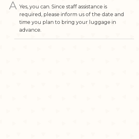
Yes, you can. Since staff assistance is
required, please inform us of the date and
time you plan to bring your luggage in
advance.