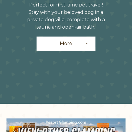
Perfect for first-time pet travel!
Stay with your beloved dog in a
private dog villa, complete with a
sauna and open-air bath.
More