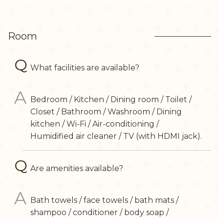
Room
What facilities are available?
Bedroom / Kitchen / Dining room / Toilet /
Closet / Bathroom / Washroom / Dining
kitchen / Wi-Fi / Air-conditioning /
Humidified air cleaner / TV (with HDMI jack).
Are amenities available?
Bath towels / face towels / bath mats /
shampoo / conditioner / body soap /