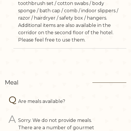
toothbrush set / cotton swabs / body
sponge / bath cap / comb / indoor slippers /
razor / hairdryer / safety box / hangers.
Additional items are also available in the
corridor on the second floor of the hotel.
Please feel free to use them.
Meal
Are meals available?
Sorry. We do not provide meals.
There are a number of gourmet