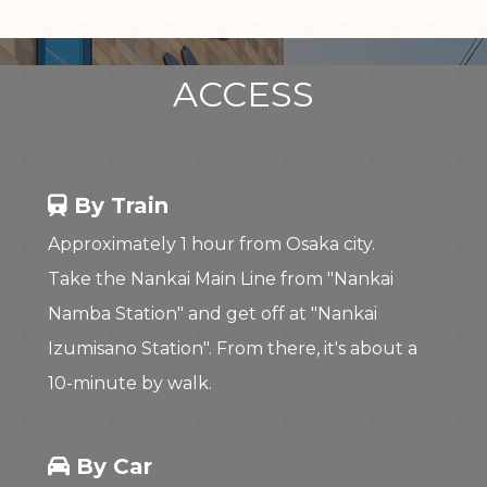
ACCESS
By Train
Approximately 1 hour from Osaka city.
Take the Nankai Main Line from "Nankai
Namba Station" and get off at "Nankai
Izumisano Station". From there, it's about a
10-minute by walk.
By Car