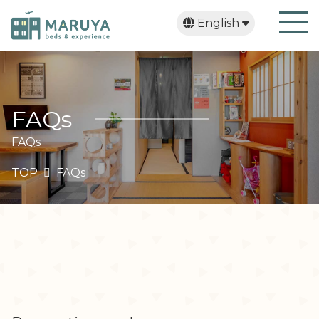
English
日本語
繁體中文
한국어
FAQs
FAQs
TOP
FAQs