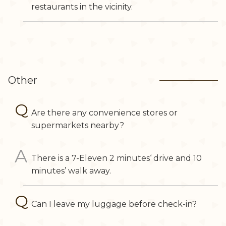
restaurants in the vicinity.
Other
Are there any convenience stores or
supermarkets nearby?
There is a 7-Eleven 2 minutes‘ drive and 10
minutes’ walk away.
Can I leave my luggage before check-in?