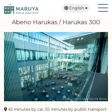
English
日本語
繁體中文
한국어
Abeno Harukas / Harukas 300
45 minutes by car, 55 minutes by public transport