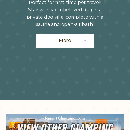
Perfect for first-time pet travel!
Stay with your beloved dog in a
private dog villa, complete with a
sauna and open-air bath.
More