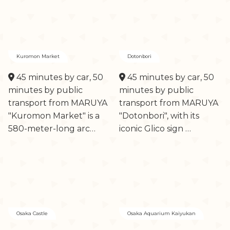
Kuromon Market
Dotonbori
45 minutes by car, 50
45 minutes by car, 50
minutes by public
minutes by public
transport from MARUYA
transport from MARUYA
"Kuromon Market" is a
"Dotonbori", with its
580-meter-long arc…
iconic Glico sign …
Osaka Castle
Osaka Aquarium Kaiyukan