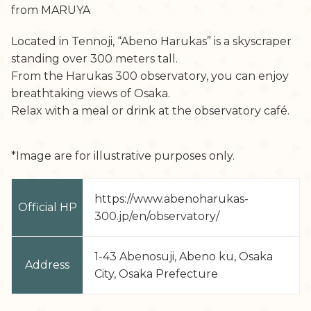
from MARUYA
Located in Tennoji, “Abeno Harukas” is a skyscraper
standing over 300 meters tall.
From the Harukas 300 observatory, you can enjoy
breathtaking views of Osaka.
Relax with a meal or drink at the observatory café.
*Image are for illustrative purposes only.
https://www.abenoharukas-
Official HP
300.jp/en/observatory/
1-43 Abenosuji, Abeno ku, Osaka
Address
City, Osaka Prefecture