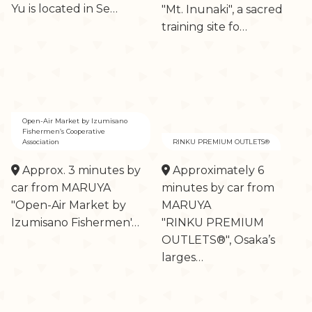
Yu is located in Se…
"Mt. Inunaki", a sacred
training site fo…
Open-Air Market by Izumisano
Fishermen’s Cooperative
Association
RINKU PREMIUM OUTLETS®
Approx. 3 minutes by
Approximately 6
car from MARUYA
minutes by car from
"Open-Air Market by
MARUYA
Izumisano Fishermen'…
"RINKU PREMIUM
OUTLETS®", Osaka’s
larges…