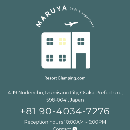
4-19 Nodencho, Izumisano City, Osaka Prefecture,
598-0041, Japan
+81 90-4034-7276
Reception hours 10:00AM～6:00PM
Contact