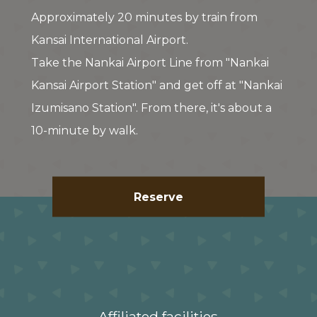
Approximately 20 minutes by train from
Kansai International Airport.
Take the Nankai Airport Line from "Nankai
Kansai Airport Station" and get off at "Nankai
Izumisano Station". From there, it's about a
10-minute by walk.
Reserve
Affiliated facilities