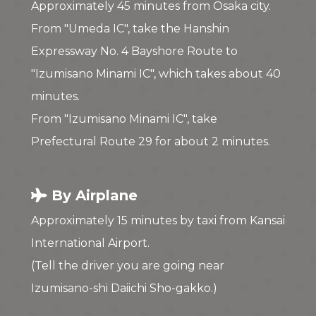
Approximately 45 minutes from Osaka city.
From "Umeda IC", take the Hanshin
Expressway No. 4 Bayshore Route to
"Izumisano Minami IC", which takes about 40
minutes.
From "Izumisano Minami IC", take
Prefectural Route 29 for about 2 minutes.
By Airplane
Approximately 15 minutes by taxi from Kansai
International Airport.
(Tell the driver you are going near
Izumisano-shi Daiichi Sho-gakko.)