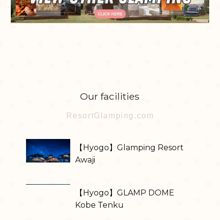
Our facilities
ResortGlamping.com
【Hyogo】Glamping Resort
Awaji
【Hyogo】GLAMP DOME
Kobe Tenku