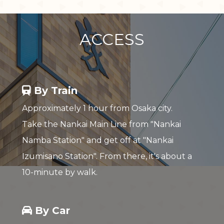
ACCESS
By Train
Approximately 1 hour from Osaka city.
Take the Nankai Main Line from "Nankai
Namba Station" and get off at "Nankai
Izumisano Station". From there, it's about a
10-minute by walk.
By Car