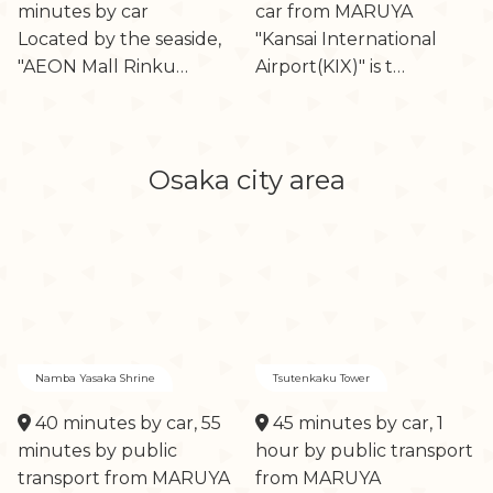
minutes by car
car from MARUYA
Located by the seaside,
"Kansai International
"AEON Mall Rinku…
Airport(KIX)" is t…
Osaka city area
Namba Yasaka Shrine
Tsutenkaku Tower
40 minutes by car, 55
45 minutes by car, 1
minutes by public
hour by public transport
transport from MARUYA
from MARUYA