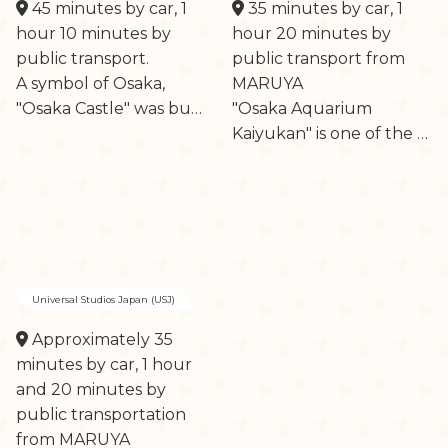
45 minutes by car, 1
35 minutes by car, 1
hour 10 minutes by
hour 20 minutes by
public transport.
public transport from
A symbol of Osaka,
MARUYA
"Osaka Castle" was bu…
"Osaka Aquarium
Kaiyukan" is one of the …
Universal Studios Japan (USJ)
Approximately 35
minutes by car, 1 hour
and 20 minutes by
public transportation
from MARUYA