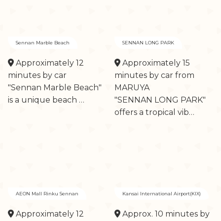
Sennan Marble Beach
SENNAN LONG PARK
Approximately 12
Approximately 15
minutes by car
minutes by car from
"Sennan Marble Beach"
MARUYA
is a unique beach …
"SENNAN LONG PARK"
offers a tropical vib…
AEON Mall Rinku Sennan
Kansai International Airport(KIX)
Approximately 12
Approx. 10 minutes by