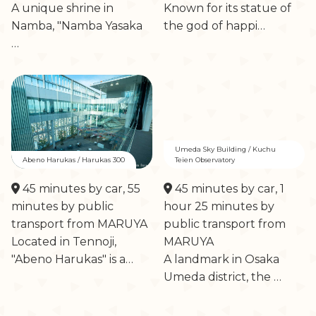
A unique shrine in
Known for its statue of
Namba, "Namba Yasaka
the god of happi…
…
Umeda Sky Building / Kuchu
Abeno Harukas / Harukas 300
Teien Observatory
45 minutes by car, 55
45 minutes by car, 1
minutes by public
hour 25 minutes by
transport from MARUYA
public transport from
Located in Tennoji,
MARUYA
"Abeno Harukas" is a…
A landmark in Osaka
Umeda district, the …