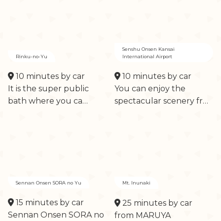
Senshu Onsen Kansai
Rinku-no-Yu
International Airport
10 minutes by car
10 minutes by car
It is the super public
You can enjoy the
bath where you ca…
spectacular scenery fr…
Sennan Onsen SORA no Yu
Mt. Inunaki
15 minutes by car
25 minutes by car
Sennan Onsen SORA no
from MARUYA