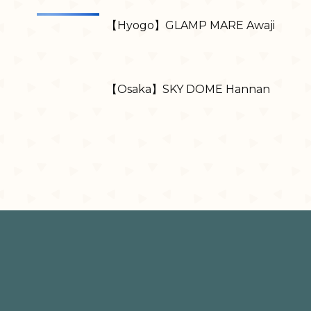
【Hyogo】GLAMP MARE Awaji
【Osaka】SKY DOME Hannan