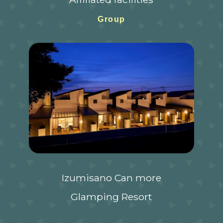
Group
Izumisano Can more
Glamping Resort