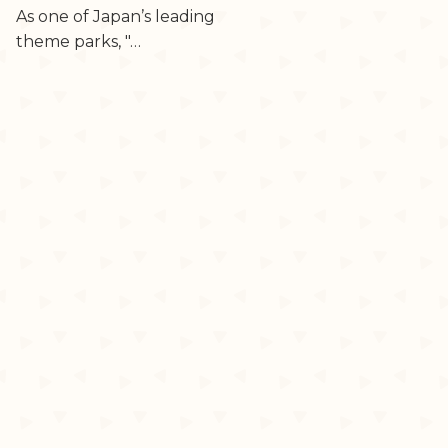
As one of Japan’s leading
theme parks, "…