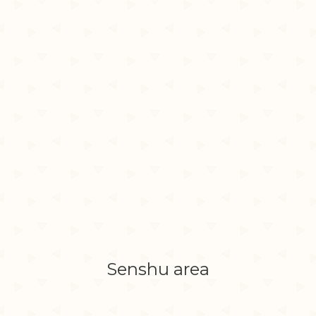
Senshu area