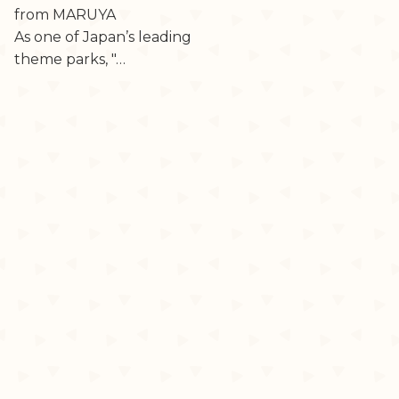
from MARUYA
As one of Japan’s leading
theme parks, "…