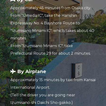
Approximately 45 minutes from Osaka city.
From "Umeda IC", take the Hanshin
Expressway No. 4 Bayshore Route to
"Izumisano Minami IC", which takes about 40
minutes.
From "Izumisano Minami IC", take
Prefectural Route 29 for about 2 minutes.
By Airplane
Approximately 15 minutes by taxi from Kansai
International Airport.
(Tell the driver you are going near
Izumisano-shi Daiichi Sho-gakko.)