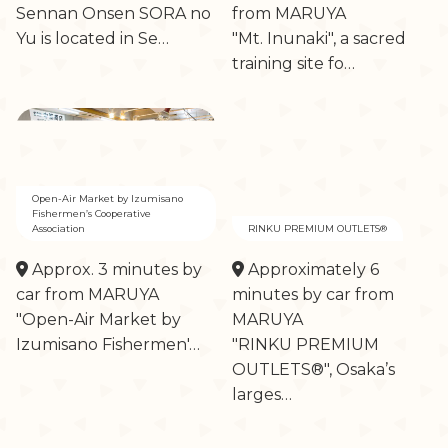
Sennan Onsen SORA no
from MARUYA
Yu is located in Se…
"Mt. Inunaki", a sacred
training site fo…
Open-Air Market by Izumisano
Fishermen’s Cooperative
Association
RINKU PREMIUM OUTLETS®
Approx. 3 minutes by
Approximately 6
car from MARUYA
minutes by car from
"Open-Air Market by
MARUYA
Izumisano Fishermen'…
"RINKU PREMIUM
OUTLETS®", Osaka’s
larges…