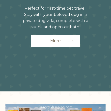
Perfect for first-time pet travel!
Stay with your beloved dog in a
private dog villa, complete with a
sauna and open-air bath.
More