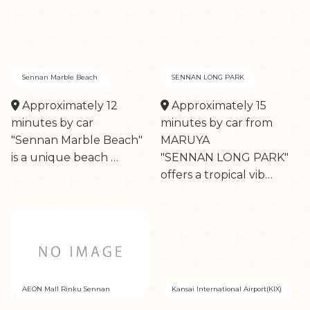
Sennan Marble Beach
SENNAN LONG PARK
Approximately 12
Approximately 15
minutes by car
minutes by car from
"Sennan Marble Beach"
MARUYA
is a unique beach …
"SENNAN LONG PARK"
offers a tropical vib…
AEON Mall Rinku Sennan
Kansai International Airport(KIX)