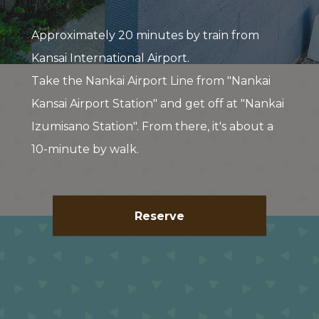
Approximately 20 minutes by train from
Kansai International Airport.
Take the Nankai Airport Line from "Nankai
Kansai Airport Station" and get off at "Nankai
Izumisano Station". From there, it's about a
10-minute by walk.
Reserve