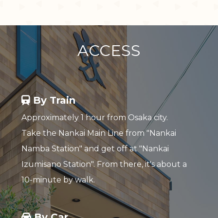
ACCESS
By Train
Approximately 1 hour from Osaka city.
Take the Nankai Main Line from "Nankai
Namba Station" and get off at "Nankai
Izumisano Station". From there, it's about a
10-minute by walk.
By Car