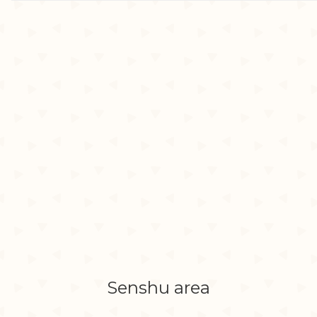
Senshu area