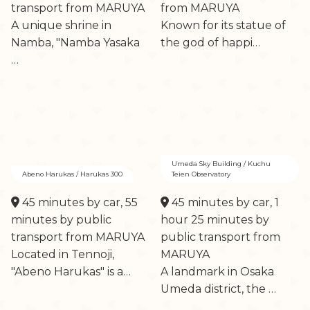
transport from MARUYA
from MARUYA
A unique shrine in
Known for its statue of
Namba, "Namba Yasaka
the god of happi…
…
Umeda Sky Building / Kuchu
Abeno Harukas / Harukas 300
Teien Observatory
45 minutes by car, 55
45 minutes by car, 1
minutes by public
hour 25 minutes by
transport from MARUYA
public transport from
Located in Tennoji,
MARUYA
"Abeno Harukas" is a…
A landmark in Osaka
Umeda district, the …