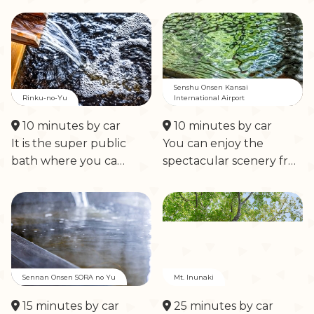
Senshu Onsen Kansai
Rinku-no-Yu
International Airport
10 minutes by car
10 minutes by car
It is the super public
You can enjoy the
bath where you ca…
spectacular scenery fr…
Sennan Onsen SORA no Yu
Mt. Inunaki
15 minutes by car
25 minutes by car