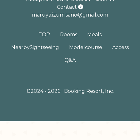
Contact
maruya.izumisano@gmail.com
TOP
Rooms
Meals
Nearby
Sightseeing
Model
course
Access
Q&A
©2024 - 2026
Booking Resort, Inc.