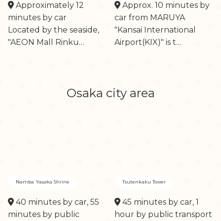
Approximately 12
Approx. 10 minutes by
minutes by car
car from MARUYA
Located by the seaside,
"Kansai International
"AEON Mall Rinku…
Airport(KIX)" is t…
Osaka city area
Namba Yasaka Shrine
Tsutenkaku Tower
40 minutes by car, 55
45 minutes by car, 1
minutes by public
hour by public transport