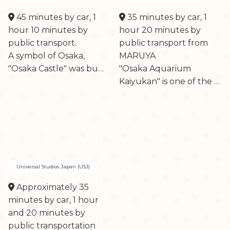
45 minutes by car, 1
35 minutes by car, 1
hour 10 minutes by
hour 20 minutes by
public transport.
public transport from
A symbol of Osaka,
MARUYA
"Osaka Castle" was bu…
"Osaka Aquarium
Kaiyukan" is one of the …
Universal Studios Japan (USJ)
Approximately 35
minutes by car, 1 hour
and 20 minutes by
public transportation