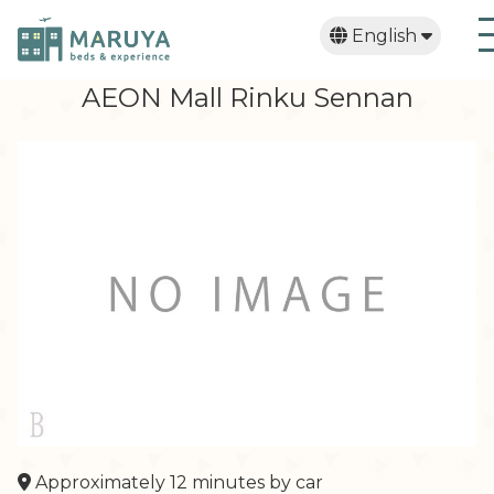
English
日本語
繁體中文
한국어
AEON Mall Rinku Sennan
Approximately 12 minutes by car