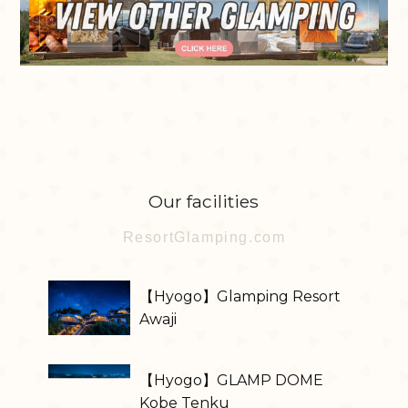
Our facilities
ResortGlamping.com
【Hyogo】Glamping Resort
Awaji
【Hyogo】GLAMP DOME
Kobe Tenku