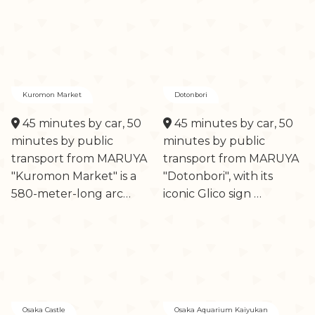
Kuromon Market
Dotonbori
45 minutes by car, 50
45 minutes by car, 50
minutes by public
minutes by public
transport from MARUYA
transport from MARUYA
"Kuromon Market" is a
"Dotonbori", with its
580-meter-long arc…
iconic Glico sign …
Osaka Castle
Osaka Aquarium Kaiyukan