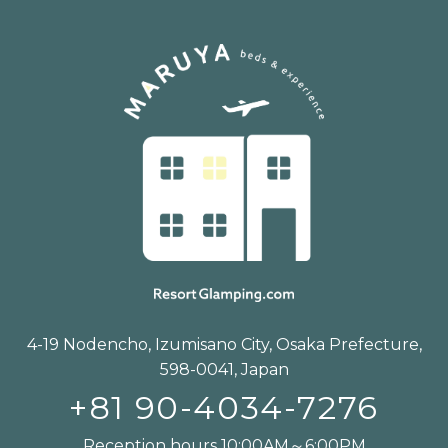
4-19 Nodencho, Izumisano City, Osaka Prefecture,
598-0041, Japan
+81 90-4034-7276
Reception hours 10:00AM～6:00PM