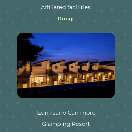
Affiliated facilities
Group
Izumisano Can more
Glamping Resort