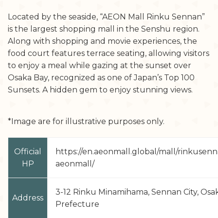
Located by the seaside, “AEON Mall Rinku Sennan”
is the largest shopping mall in the Senshu region.
Along with shopping and movie experiences, the
food court features terrace seating, allowing visitors
to enjoy a meal while gazing at the sunset over
Osaka Bay, recognized as one of Japan’s Top 100
Sunsets. A hidden gem to enjoy stunning views.
*Image are for illustrative purposes only.
Official
https://en.aeonmall.global/mall/rinkusen
HP
aeonmall/
3-12 Rinku Minamihama, Sennan City, Osa
Address
Prefecture