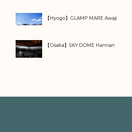
【Hyogo】GLAMP MARE Awaji
【Osaka】SKY DOME Hannan