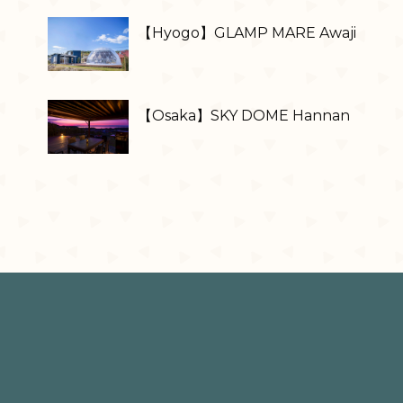
【Hyogo】GLAMP MARE Awaji
【Osaka】SKY DOME Hannan