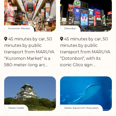
Kuromon Market
Dotonbori
45 minutes by car, 50
45 minutes by car, 50
minutes by public
minutes by public
transport from MARUYA
transport from MARUYA
"Kuromon Market" is a
"Dotonbori", with its
580-meter-long arc…
iconic Glico sign …
Osaka Castle
Osaka Aquarium Kaiyukan