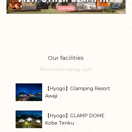
Our facilities
ResortGlamping.com
【Hyogo】Glamping Resort
Awaji
【Hyogo】GLAMP DOME
Kobe Tenku