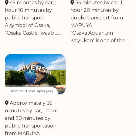
45 minutes by car, 1
35 minutes by car, 1
hour 10 minutes by
hour 20 minutes by
public transport.
public transport from
A symbol of Osaka,
MARUYA
"Osaka Castle" was bu…
"Osaka Aquarium
Kaiyukan" is one of the …
Universal Studios Japan (USJ)
Approximately 35
minutes by car, 1 hour
and 20 minutes by
public transportation
from MARUYA