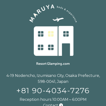
4-19 Nodencho, Izumisano City, Osaka Prefecture,
598-0041, Japan
+81 90-4034-7276
Reception hours 10:00AM～6:00PM
Contact