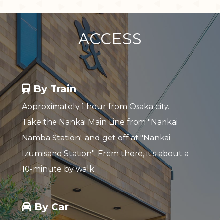
ACCESS
By Train
Approximately 1 hour from Osaka city.
Take the Nankai Main Line from "Nankai
Namba Station" and get off at "Nankai
Izumisano Station". From there, it's about a
10-minute by walk.
By Car