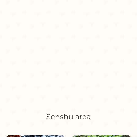
Senshu area