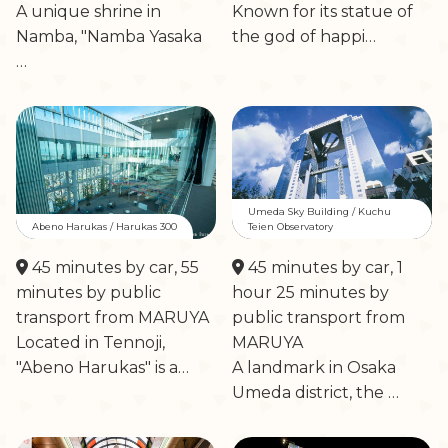
A unique shrine in
Known for its statue of
Namba, "Namba Yasaka
the god of happi…
…
Umeda Sky Building / Kuchu
Abeno Harukas / Harukas 300
Teien Observatory
45 minutes by car, 55
45 minutes by car, 1
minutes by public
hour 25 minutes by
transport from MARUYA
public transport from
Located in Tennoji,
MARUYA
"Abeno Harukas" is a…
A landmark in Osaka
Umeda district, the …