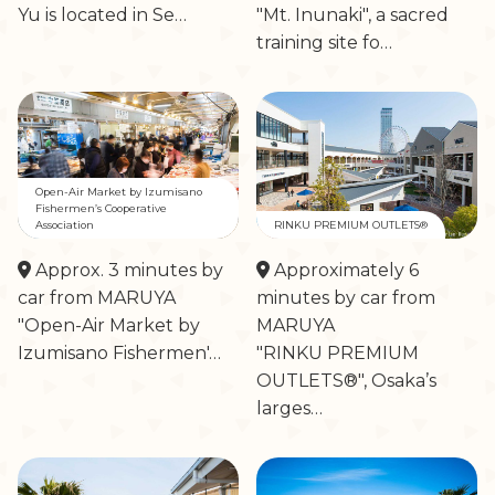
Yu is located in Se…
"Mt. Inunaki", a sacred
training site fo…
Open-Air Market by Izumisano
Fishermen’s Cooperative
Association
RINKU PREMIUM OUTLETS®
Approx. 3 minutes by
Approximately 6
car from MARUYA
minutes by car from
"Open-Air Market by
MARUYA
Izumisano Fishermen'…
"RINKU PREMIUM
OUTLETS®", Osaka’s
larges…