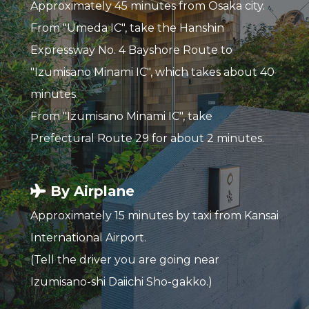
Approximately 45 minutes from Osaka city.
From "Umeda IC", take the Hanshin
Expressway No. 4 Bayshore Route to
"Izumisano Minami IC", which takes about 40
minutes.
From "Izumisano Minami IC", take
Prefectural Route 29 for about 2 minutes.
By Airplane
Approximately 15 minutes by taxi from Kansai
International Airport.
(Tell the driver you are going near
Izumisano-shi Daiichi Sho-gakko.)