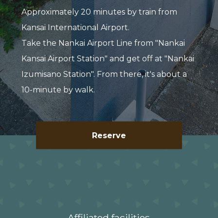
Approximately 20 minutes by train from
Kansai International Airport.
Take the Nankai Airport Line from "Nankai
Kansai Airport Station" and get off at "Nankai
Izumisano Station". From there, it's about a
10-minute by walk.
Reserve
Affiliated facilities