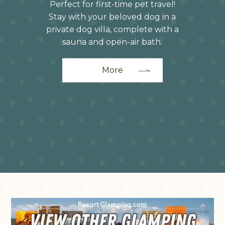
Perfect for first-time pet travel!
Stay with your beloved dog in a
private dog villa, complete with a
sauna and open-air bath.
More