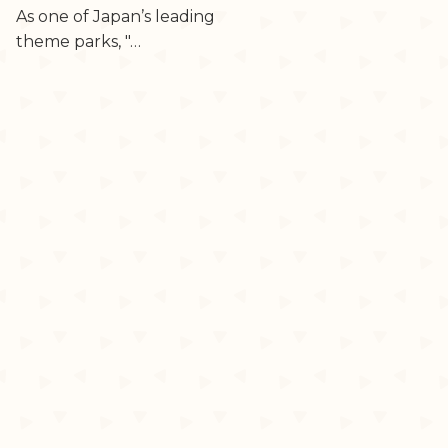
As one of Japan’s leading
theme parks, "…