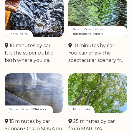
Senshu Onsen Kansai
Rinku-no-Yu
International Airport
10 minutes by car
10 minutes by car
It is the super public
You can enjoy the
bath where you ca…
spectacular scenery fr…
Sennan Onsen SORA no Yu
Mt. Inunaki
15 minutes by car
25 minutes by car
Sennan Onsen SORA no
from MARUYA