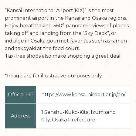
“Kansai International Airport(KIX)” is the most
prominent airport in the Kansai and Osaka regions.
Enjoy breathtaking 360° panoramic views of planes
taking off and landing from the “Sky Deck”, or
indulge in Osaka gourmet favorites such as ramen
and takoyaki at the food court.
Tax-free shops also make shopping a great deal.
*Image are for illustrative purposes only.
Official HP
https://www.kansai-airport.or.jp/en/
1 Senshu-Kuko-Kita, Izumisano
Address
City, Osaka Prefecture