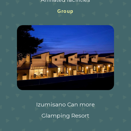
Group
Izumisano Can more
Glamping Resort