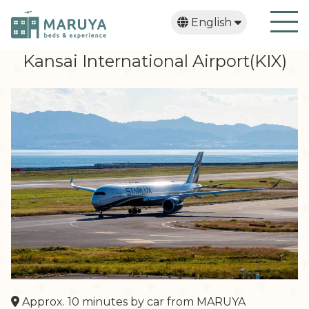
English
日本語
繁體中文
한국어
Kansai International Airport(KIX)
Approx. 10 minutes by car from MARUYA