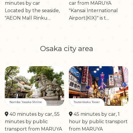
minutes by car
car from MARUYA
Located by the seaside,
"Kansai International
"AEON Mall Rinku…
Airport(KIX)" is t…
Osaka city area
Namba Yasaka Shrine
Tsutenkaku Tower
40 minutes by car, 55
45 minutes by car, 1
minutes by public
hour by public transport
transport from MARUYA
from MARUYA