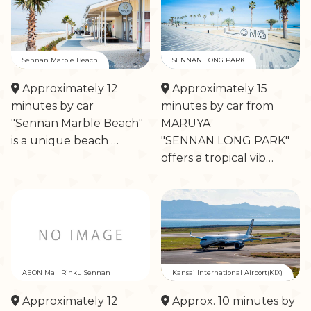
Sennan Marble Beach
SENNAN LONG PARK
Approximately 12
Approximately 15
minutes by car
minutes by car from
"Sennan Marble Beach"
MARUYA
is a unique beach …
"SENNAN LONG PARK"
offers a tropical vib…
AEON Mall Rinku Sennan
Kansai International Airport(KIX)
Approximately 12
Approx. 10 minutes by