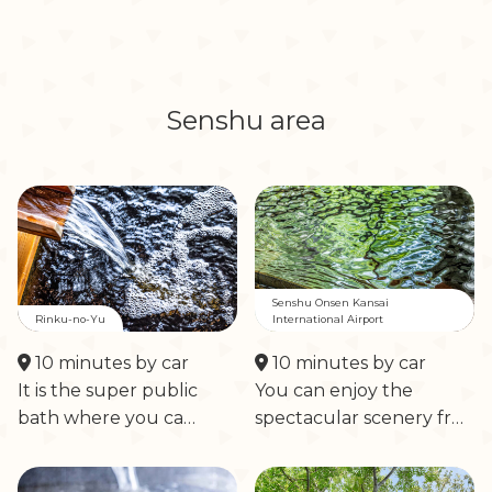
Senshu area
Senshu Onsen Kansai
Rinku-no-Yu
International Airport
10 minutes by car
10 minutes by car
It is the super public
You can enjoy the
bath where you ca…
spectacular scenery fr…