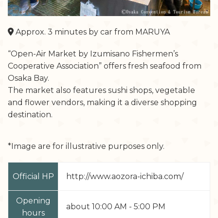
Approx. 3 minutes by car from MARUYA
“Open-Air Market by Izumisano Fishermen’s
Cooperative Association” offers fresh seafood from
Osaka Bay.
The market also features sushi shops, vegetable
and flower vendors, making it a diverse shopping
destination.
*Image are for illustrative purposes only.
Official HP
http://www.aozora-ichiba.com/
Opening
about 10:00 AM - 5:00 PM
hours