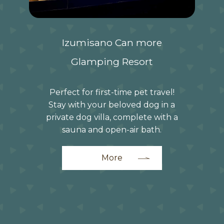
Izumisano Can more
Glamping Resort
Perfect for first-time pet travel!
Stay with your beloved dog in a
private dog villa, complete with a
sauna and open-air bath.
More