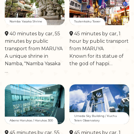
Namba Yasaka Shrine
Tsutenkaku Tower
40 minutes by car, 55
45 minutes by car, 1
minutes by public
hour by public transport
transport from MARUYA
from MARUYA
A unique shrine in
Known for its statue of
Namba, "Namba Yasaka
the god of happi…
…
Umeda Sky Building / Kuchu
Abeno Harukas / Harukas 300
Teien Observatory
45 minutes by car, 55
45 minutes by car, 1