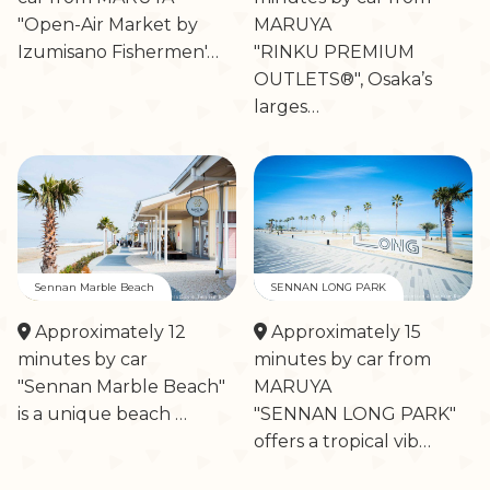
"Open-Air Market by
MARUYA
Izumisano Fishermen'…
"RINKU PREMIUM
OUTLETS®", Osaka’s
larges…
Sennan Marble Beach
SENNAN LONG PARK
Approximately 12
Approximately 15
minutes by car
minutes by car from
"Sennan Marble Beach"
MARUYA
is a unique beach …
"SENNAN LONG PARK"
offers a tropical vib…