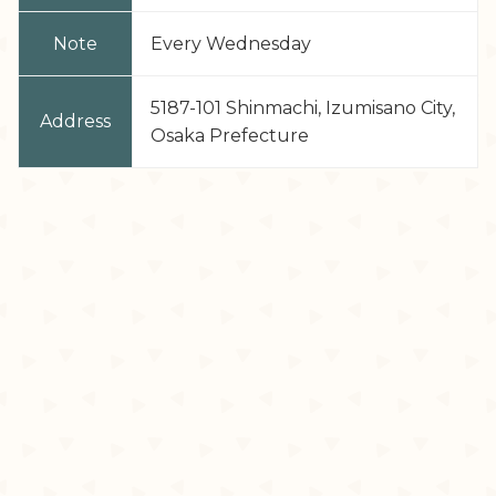
Note
Every Wednesday
5187-101 Shinmachi, Izumisano City,
Address
Osaka Prefecture