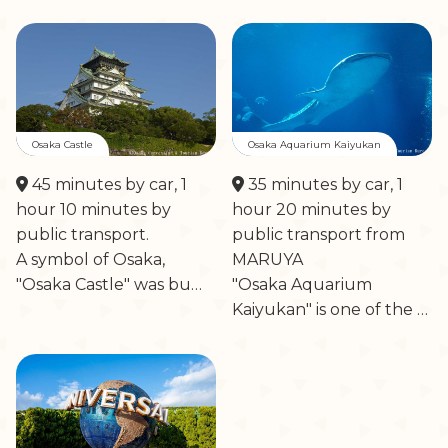
Osaka Castle
Osaka Aquarium Kaiyukan
45 minutes by car, 1
35 minutes by car, 1
hour 10 minutes by
hour 20 minutes by
public transport.
public transport from
A symbol of Osaka,
MARUYA
"Osaka Castle" was bu…
"Osaka Aquarium
Kaiyukan" is one of the …