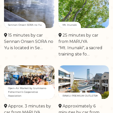
Sennan Onsen SORA no Yu
Mt. Inunaki
15 minutes by car
25 minutes by car
Sennan Onsen SORA no
from MARUYA
Yu is located in Se…
"Mt. Inunaki", a sacred
training site fo…
Open-Air Market by Izumisano
Fishermen’s Cooperative
Association
RINKU PREMIUM OUTLETS®
Approx. 3 minutes by
Approximately 6
car from MARUYA
minutes by car from