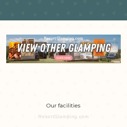
Our facilities
ResortGlamping.com