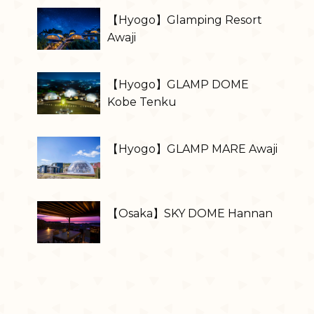
【Hyogo】Glamping Resort
Awaji
【Hyogo】GLAMP DOME
Kobe Tenku
【Hyogo】GLAMP MARE Awaji
【Osaka】SKY DOME Hannan