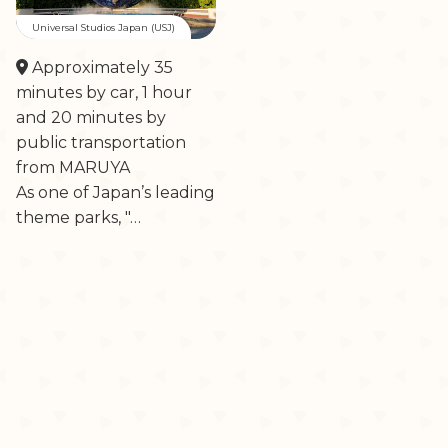
Universal Studios Japan (USJ)
Approximately 35
minutes by car, 1 hour
and 20 minutes by
public transportation
from MARUYA
As one of Japan’s leading
theme parks, "…