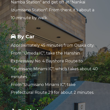
Namba Station" and get off at "Nankai
Izumisano Station". From there, it's about a
10-minute by walk.
By Car
Approximately 45 minutes from Osaka city.
From "Umeda IC", take the Hanshin
Expressway No. 4 Bayshore Route to
"Izumisano Minami IC", which takes about 40
minutes.
From "Izumisano Minami IC", take
Prefectural Route 29 for about 2 minutes.