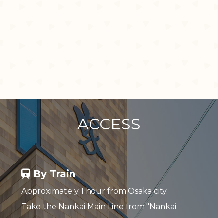
ACCESS
By Train
Approximately 1 hour from Osaka city.
Take the Nankai Main Line from "Nankai