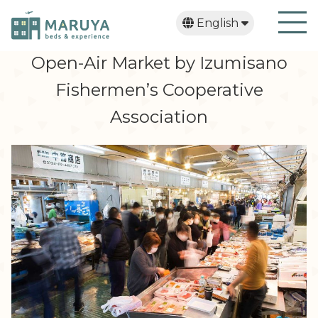
English
日本語
繁體中文
한국어
Open-Air Market by Izumisano
Fishermen’s Cooperative
Association