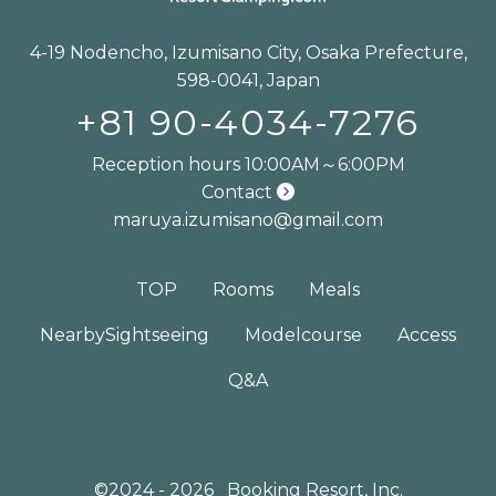
4-19 Nodencho, Izumisano City, Osaka Prefecture,
598-0041, Japan
+81 90-4034-7276
Reception hours 10:00AM～6:00PM
Contact
maruya.izumisano@gmail.com
TOP
Rooms
Meals
Nearby
Sightseeing
Model
course
Access
Q&A
©2024 - 2026
Booking Resort, Inc.