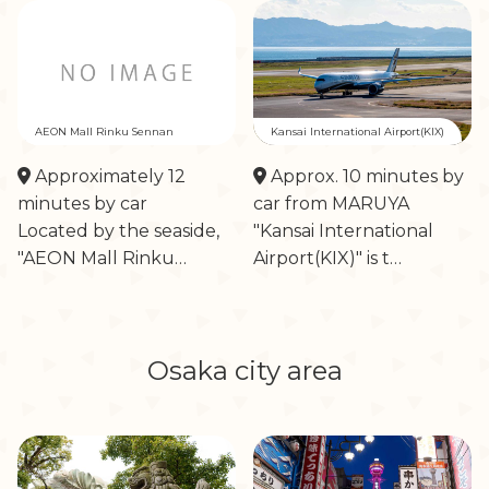
AEON Mall Rinku Sennan
Kansai International Airport(KIX)
Approximately 12
Approx. 10 minutes by
minutes by car
car from MARUYA
Located by the seaside,
"Kansai International
"AEON Mall Rinku…
Airport(KIX)" is t…
Osaka city area