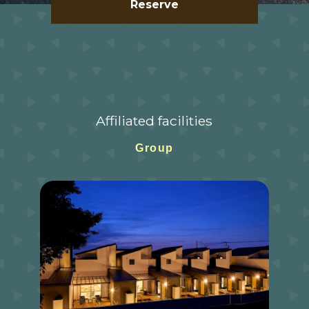
Reserve
Affiliated facilities
Group