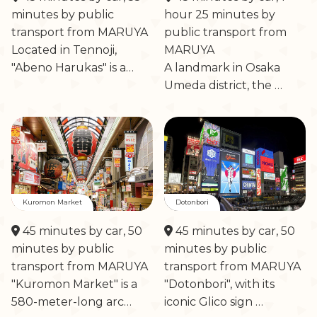
minutes by public
hour 25 minutes by
transport from MARUYA
public transport from
Located in Tennoji,
MARUYA
"Abeno Harukas" is a…
A landmark in Osaka
Umeda district, the …
Kuromon Market
Dotonbori
45 minutes by car, 50
45 minutes by car, 50
minutes by public
minutes by public
transport from MARUYA
transport from MARUYA
"Kuromon Market" is a
"Dotonbori", with its
580-meter-long arc…
iconic Glico sign …