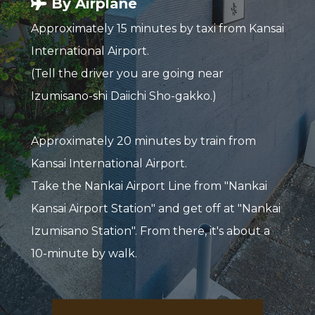
By Airplane
Approximately 15 minutes by taxi from Kansai
International Airport.
(Tell the driver you are going near
Izumisano-shi Daiichi Sho-gakko.)
Approximately 20 minutes by train from
Kansai International Airport.
Take the Nankai Airport Line from "Nankai
Kansai Airport Station" and get off at "Nankai
Izumisano Station". From there, it's about a
10-minute by walk.