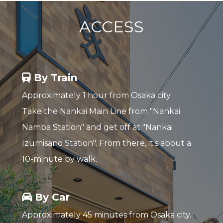
ACCESS
By Train
Approximately 1 hour from Osaka city.
Take the Nankai Main Line from "Nankai
Namba Station" and get off at "Nankai
Izumisano Station". From there, it's about a
10-minute by walk.
By Car
Approximately 45 minutes from Osaka city.