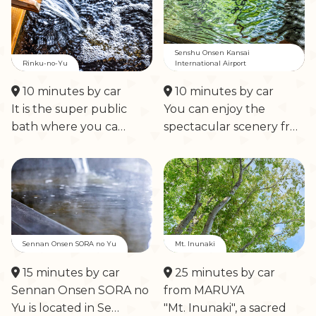
Senshu Onsen Kansai
Rinku-no-Yu
International Airport
10 minutes by car
10 minutes by car
It is the super public
You can enjoy the
bath where you ca…
spectacular scenery fr…
Sennan Onsen SORA no Yu
Mt. Inunaki
15 minutes by car
25 minutes by car
Sennan Onsen SORA no
from MARUYA
Yu is located in Se…
"Mt. Inunaki", a sacred