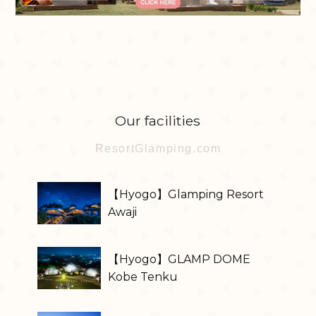
Our facilities
ResortGlamping.com
【Hyogo】Glamping Resort
Awaji
【Hyogo】GLAMP DOME
Kobe Tenku