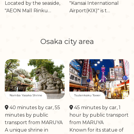
Located by the seaside,
"Kansai International
"AEON Mall Rinku…
Airport(KIX)" is t…
Osaka city area
Namba Yasaka Shrine
Tsutenkaku Tower
40 minutes by car, 55
45 minutes by car, 1
minutes by public
hour by public transport
transport from MARUYA
from MARUYA
A unique shrine in
Known for its statue of