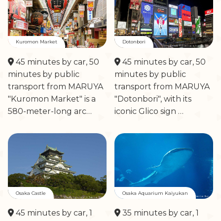
Kuromon Market
Dotonbori
45 minutes by car, 50
45 minutes by car, 50
minutes by public
minutes by public
transport from MARUYA
transport from MARUYA
"Kuromon Market" is a
"Dotonbori", with its
580-meter-long arc…
iconic Glico sign …
Osaka Castle
Osaka Aquarium Kaiyukan
45 minutes by car, 1
35 minutes by car, 1