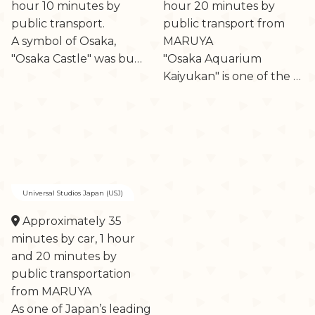
hour 10 minutes by
hour 20 minutes by
public transport.
public transport from
A symbol of Osaka,
MARUYA
"Osaka Castle" was bu…
"Osaka Aquarium
Kaiyukan" is one of the …
Universal Studios Japan (USJ)
Approximately 35
minutes by car, 1 hour
and 20 minutes by
public transportation
from MARUYA
As one of Japan’s leading