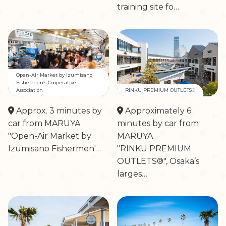
training site fo…
Open-Air Market by Izumisano
Fishermen’s Cooperative
Association
RINKU PREMIUM OUTLETS®
Approx. 3 minutes by
Approximately 6
car from MARUYA
minutes by car from
"Open-Air Market by
MARUYA
Izumisano Fishermen'…
"RINKU PREMIUM
OUTLETS®", Osaka’s
larges…