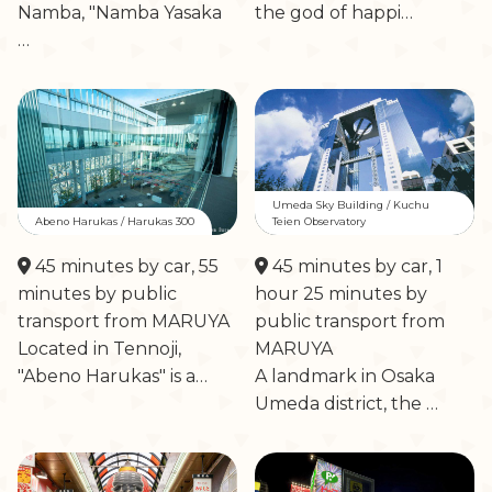
Namba, "Namba Yasaka
the god of happi…
…
Umeda Sky Building / Kuchu
Abeno Harukas / Harukas 300
Teien Observatory
45 minutes by car, 55
45 minutes by car, 1
minutes by public
hour 25 minutes by
transport from MARUYA
public transport from
Located in Tennoji,
MARUYA
"Abeno Harukas" is a…
A landmark in Osaka
Umeda district, the …