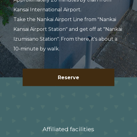
Kansai International Airport.
Take the Nankai Airport Line from "Nankai
Kansai Airport Station" and get off at "Nankai
Izumisano Station". From there, it's about a
10-minute by walk.
Reserve
Affiliated facilities