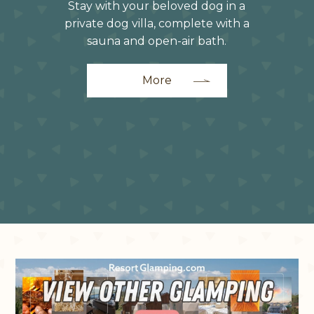
Stay with your beloved dog in a
private dog villa, complete with a
sauna and open-air bath.
More