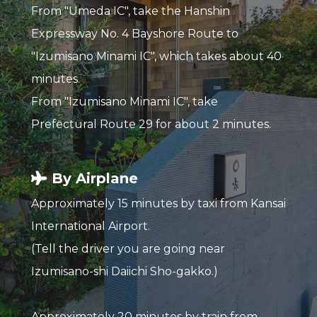
From "Umeda IC", take the Hanshin
Expressway No. 4 Bayshore Route to
"Izumisano Minami IC", which takes about 40
minutes.
From "Izumisano Minami IC", take
Prefectural Route 29 for about 2 minutes.
By Airplane
Approximately 15 minutes by taxi from Kansai
International Airport.
(Tell the driver you are going near
Izumisano-shi Daiichi Sho-gakko.)
Approximately 20 minutes by train from