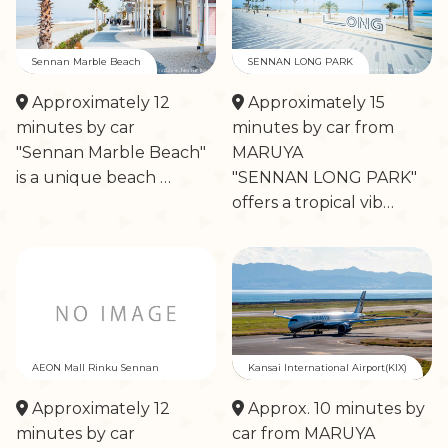
Sennan Marble Beach
SENNAN LONG PARK
Approximately 12
Approximately 15
minutes by car
minutes by car from
"Sennan Marble Beach"
MARUYA
is a unique beach …
"SENNAN LONG PARK"
offers a tropical vib…
AEON Mall Rinku Sennan
Kansai International Airport(KIX)
Approximately 12
Approx. 10 minutes by
minutes by car
car from MARUYA