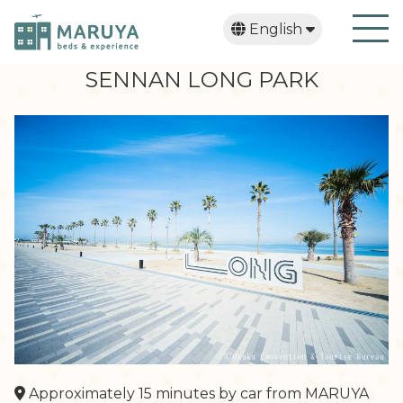
English
日本語
繁體中文
한국어
SENNAN LONG PARK
Approximately 15 minutes by car from MARUYA