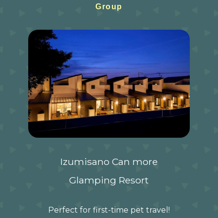
Group
Izumisano Can more
Glamping Resort
Perfect for first-time pet travel!