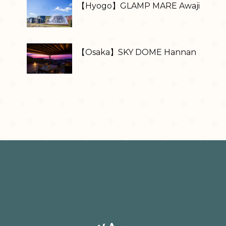
【Hyogo】GLAMP MARE Awaji
【Osaka】SKY DOME Hannan