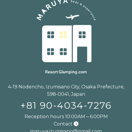
4-19 Nodencho, Izumisano City, Osaka Prefecture,
598-0041, Japan
+81 90-4034-7276
Reception hours 10:00AM～6:00PM
Contact
maruya.izumisano@gmail.com