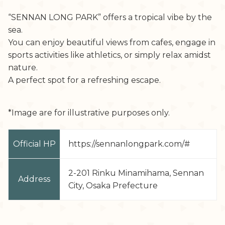
“SENNAN LONG PARK” offers a tropical vibe by the
sea.
You can enjoy beautiful views from cafes, engage in
sports activities like athletics, or simply relax amidst
nature.
A perfect spot for a refreshing escape.
*Image are for illustrative purposes only.
Official HP
https://sennanlongpark.com/#
2-201 Rinku Minamihama, Sennan
Address
City, Osaka Prefecture