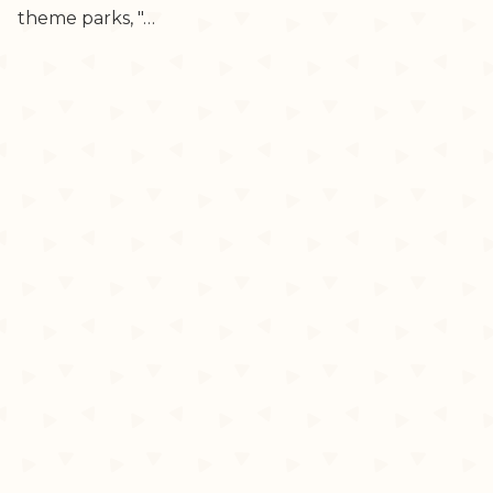
theme parks, "…