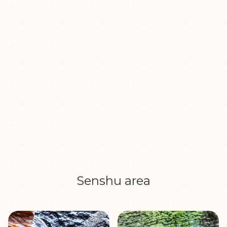
Senshu area